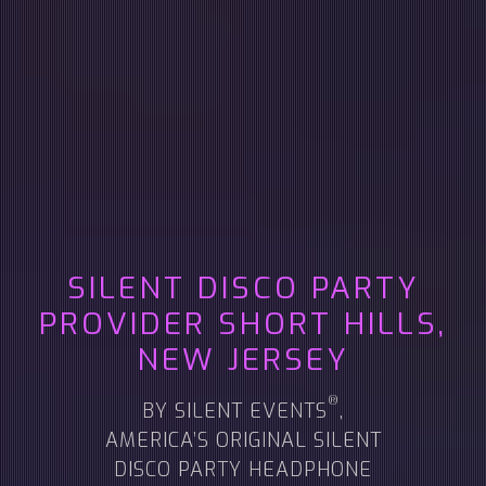
SILENT DISCO PARTY
PROVIDER
SHORT HILLS,
NEW JERSEY
®
BY SILENT EVENTS
,
AMERICA’S ORIGINAL SILENT
DISCO PARTY HEADPHONE