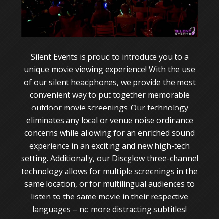
Silent Events is proud to introduce you to a
unique movie viewing experience! With the use
of our silent headphones, we provide the most
convenient way to put together memorable
outdoor movie screenings. Our technology
eliminates any local or venue noise ordinance
concerns while allowing for an enriched sound
experience in an exciting and new high-tech
setting. Additionally, our Discglow three-channel
technology allows for multiple screenings in the
same location, or for multilingual audiences to
listen to the same movie in their respective
languages – no more distracting subtitles!