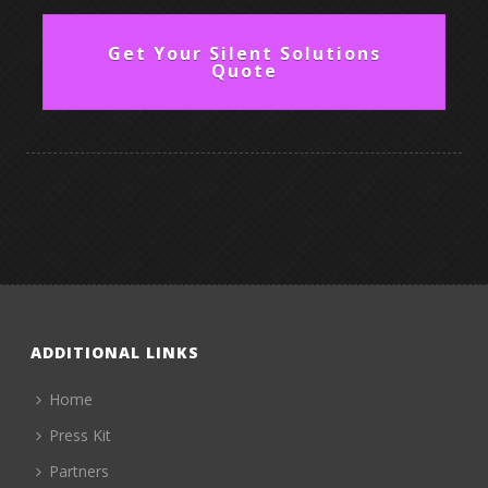
Get Your Silent Solutions
Quote
ADDITIONAL LINKS
Home
Press Kit
Partners