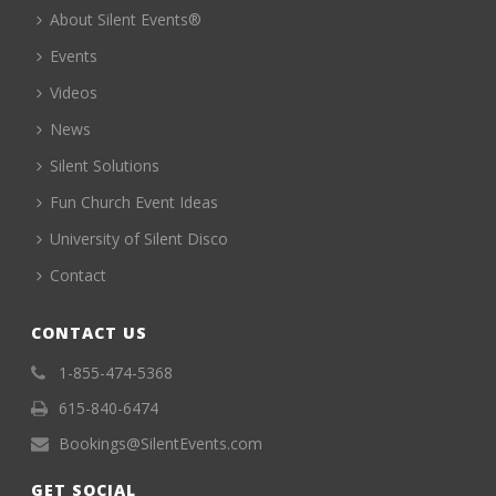
About Silent Events®
Events
Videos
News
Silent Solutions
Fun Church Event Ideas
University of Silent Disco
Contact
CONTACT US
1-855-474-5368
615-840-6474
Bookings@SilentEvents.com
GET SOCIAL