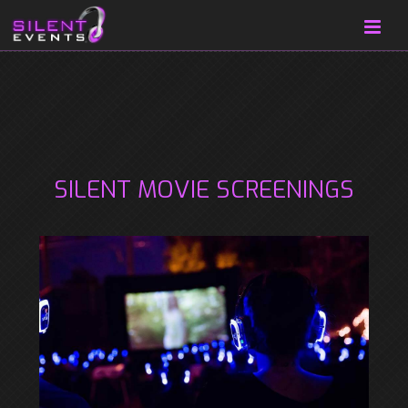
SILENT MOVIE SCREENINGS