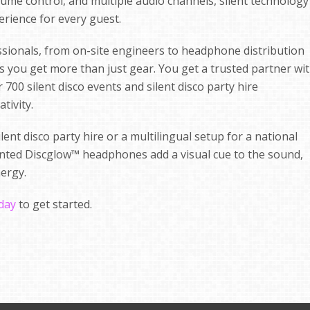
olume control, and multiple audio channels, silent technology
erience for every guest.
ssionals, from on-site engineers to headphone distribution
ns you get more than just gear. You get a trusted partner wi
700 silent disco events and silent disco party hire
tivity.
ent disco party hire or a multilingual setup for a national
tented Discglow™ headphones add a visual cue to the sound,
nergy.
oday
to get started.