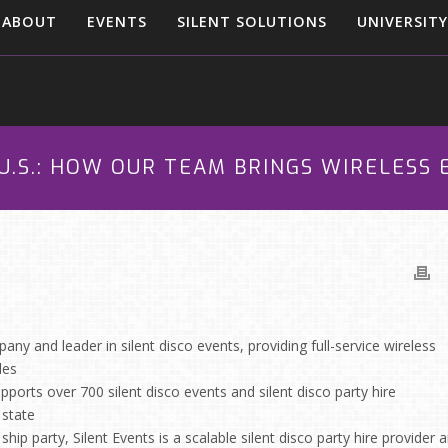
ABOUT
EVENTS
SILENT SOLUTIONS
UNIVERSITY
U.S.: HOW OUR TEAM BRINGS WIRELESS
any and leader in silent disco events, providing full-service wireless
les
pports over 700 silent disco events and silent disco party hire
 state
hip party, Silent Events is a scalable silent disco party hire provider 