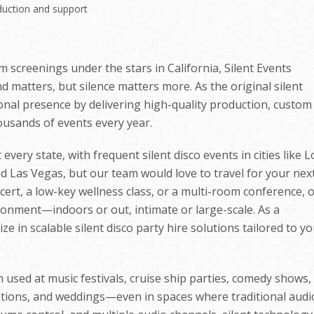
duction and support
m screenings under the stars in California, Silent Events
matters, but silence matters more. As the original silent
tional presence by delivering high-quality production, custom
ousands of events every year.
every state, with frequent silent disco events in cities like L
nd Las Vegas, but our team would love to travel for your nex
cert, a low-key wellness class, or a multi-room conference, 
onment—indoors or out, intimate or large-scale. As a
e in scalable silent disco party hire solutions tailored to y
sed at music festivals, cruise ship parties, comedy shows,
entions, and weddings—even in spaces where traditional audi