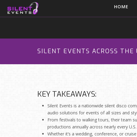
HOME
SILENT EVENTS ACROSS THE 
KEY TAKEAWAYS:
Silent Events is a nationwide silent disco comp
audio solutions for events of all sizes and sty
From festivals to walking tours, their team su
productions annually across nearly every U.S.
Whether it’s a wedding, conference, or cruise s