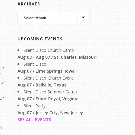
ARCHIVES
UPCOMING EVENTS
Silent Disco Church Camp
Aug 03 - Aug 07 / St. Charles, Missouri
Silent Disco
os
Aug 07 / Lime Springs, Iowa
t
Silent Disco Church Event
our
Aug 07 / Bellville, Texas
Silent Disco Summer Camp
our
Aug 07 / Front Royal, Virginia
Silent Party
Aug 07 / Jersey City, New Jersey
SEE ALL EVENTS
o