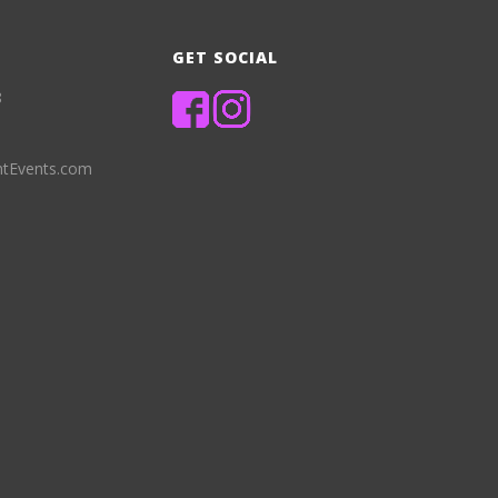
GET SOCIAL
8
ntEvents.com