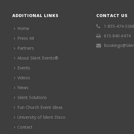
ADDITIONAL LINKS
CONTACT US
1-855-474-536
Home
615-840-6474
Press Kit
Bookings@Sile
Partners
About Silent Events®
Events
Videos
News
Silent Solutions
Fun Church Event Ideas
University of Silent Disco
Contact