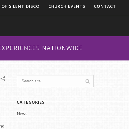
 OF SILENT DISCO
CHURCH EVENTS
CONTACT
 EXPERIENCES NATIONWIDE
CATEGORIES
News
and