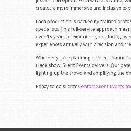
just isn’t an option. With wireless range, v
creates a more immersive and inclusive exp
Each production is backed by trained profe
specialists. This full-service approach mea
over 15 years of experience, producing over 
experiences annually with precision and crea
Whether you’re planning a three-channel sil
trade show, Silent Events delivers. Our pa
lighting up the crowd and amplifying the e
Ready to go silent?
Contact Silent Events t