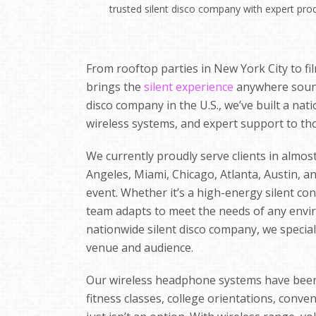
trusted silent disco company with expert pro
From rooftop parties in New York City to fil
brings the
silent experience
anywhere sound 
disco company in the U.S., we’ve built a na
wireless systems, and expert support to th
We currently proudly serve clients in almost 
Angeles, Miami, Chicago, Atlanta, Austin, a
event. Whether it’s a high-energy silent con
team adapts to meet the needs of any envir
nationwide silent disco company, we specializ
venue and audience.
Our wireless headphone systems have been u
fitness classes, college orientations, conv