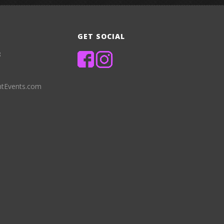
GET SOCIAL
8
ntEvents.com