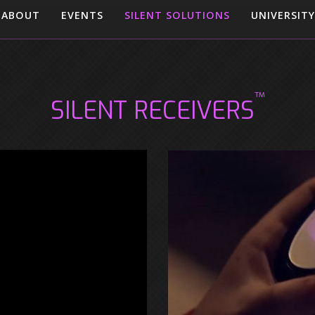
ABOUT
EVENTS
SILENT SOLUTIONS
UNIVERSITY
™
SILENT RECEIVERS