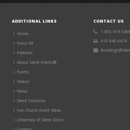
ADDITIONAL LINKS
CONTACT US
1-855-474-536
Home
615-840-6474
Press Kit
Bookings@Sile
Partners
About Silent Events®
Events
Videos
News
Silent Solutions
Fun Church Event Ideas
University of Silent Disco
Contact