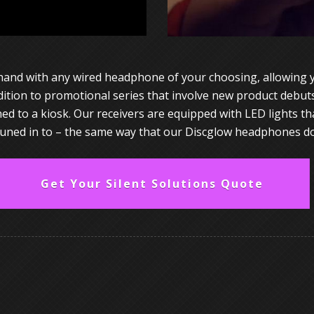
hand with any wired headphone of your choosing, allowing yo
ddition to promotional series that involve new product debut
 to a kiosk. Our receivers are equipped with LED lights that
tuned in to – the same way that our Discglow headphones do
Get Your Silent Solutions Quote