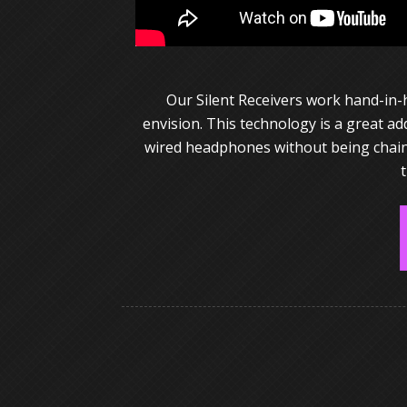
Our Silent Receivers work hand-in-
envision. This technology is a great a
wired headphones without being chained