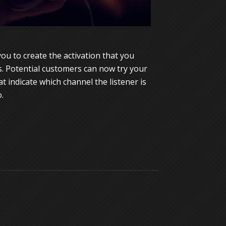
u to create the activation that you
s. Potential customers can now try your
 indicate which channel the listener is
.