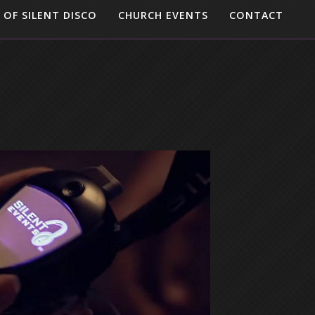
 OF SILENT DISCO
CHURCH EVENTS
CONTACT