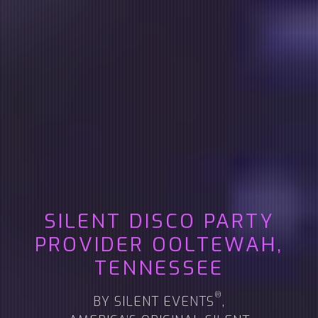
SILENT DISCO PARTY
PROVIDER
OOLTEWAH,
TENNESSEE
®
BY SILENT EVENTS
,