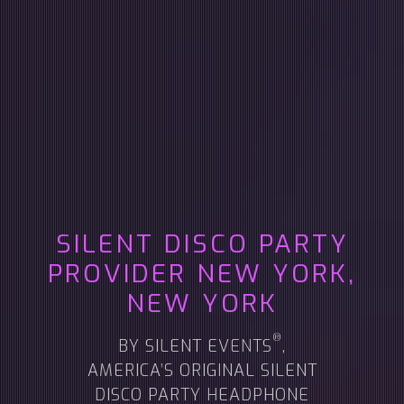
SILENT DISCO PARTY
PROVIDER
NEW YORK,
NEW YORK
®
BY SILENT EVENTS
,
AMERICA’S ORIGINAL SILENT
DISCO PARTY HEADPHONE