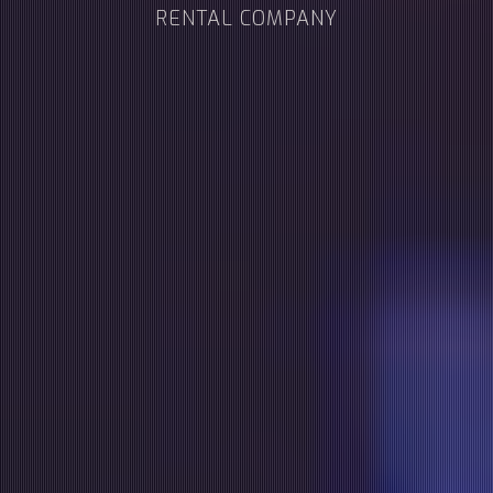
RENTAL COMPANY