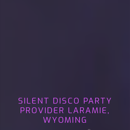
SILENT DISCO PARTY
PROVIDER
LARAMIE,
WYOMING