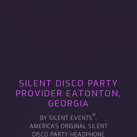
SILENT DISCO PARTY
PROVIDER
EATONTON,
GEORGIA
®
BY SILENT EVENTS
,
AMERICA’S ORIGINAL SILENT
DISCO PARTY HEADPHONE