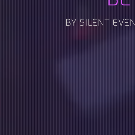
BY SILENT EVE