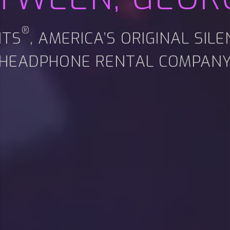
®
NTS
, AMERICA’S ORIGINAL SIL
HEADPHONE RENTAL COMPAN