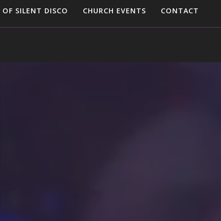
 OF SILENT DISCO
CHURCH EVENTS
CONTACT