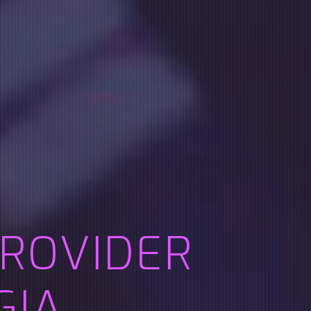
PROVIDER
GIA