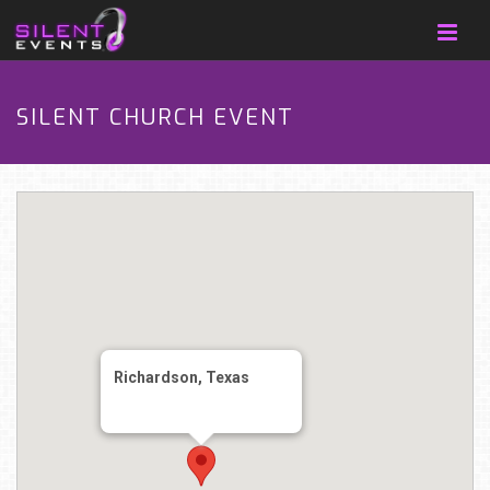
SILENT CHURCH EVENT
Richardson, Texas