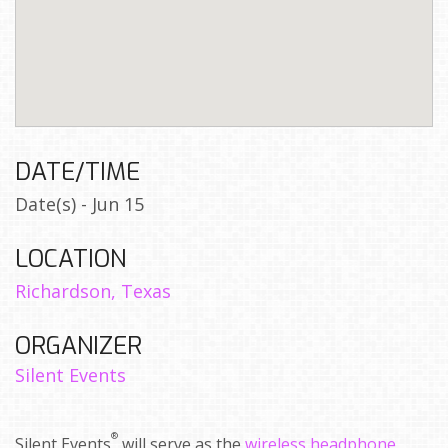
DATE/TIME
Date(s) - Jun 15
LOCATION
Richardson, Texas
ORGANIZER
Silent Events
®
Silent Events
will serve as the
wireless headphone