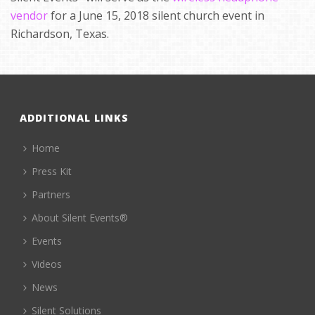
vendor
for a June 15, 2018 silent church event in
Richardson, Texas.
ADDITIONAL LINKS
Home
Press Kit
Partners
About Silent Events®
Events
Videos
News
Silent Solutions