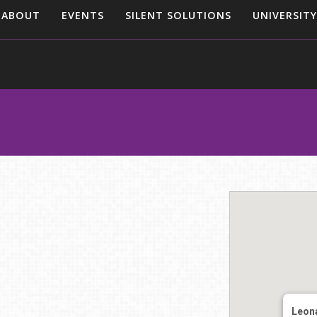
ABOUT
EVENTS
SILENT SOLUTIONS
UNIVERSITY
Leon