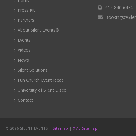
615-840-6474
Press Kit
Bookings@Sile
Partners
About Silent Events®
Events
Videos
News
Silent Solutions
Fun Church Event Ideas
University of Silent Disco
Contact
©
2026 SILENT EVENTS |
Sitemap
|
XML Sitemap