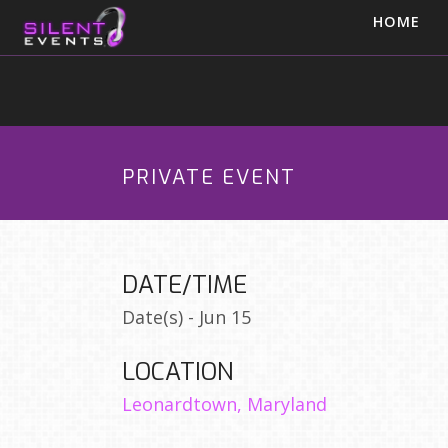
HOME
PRIVATE EVENT
DATE/TIME
Date(s) - Jun 15
LOCATION
Leonardtown, Maryland