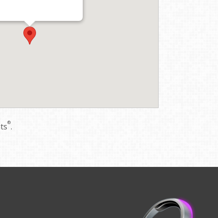
®
nts
.