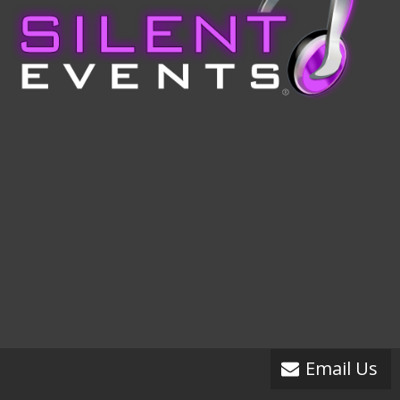
Email Us