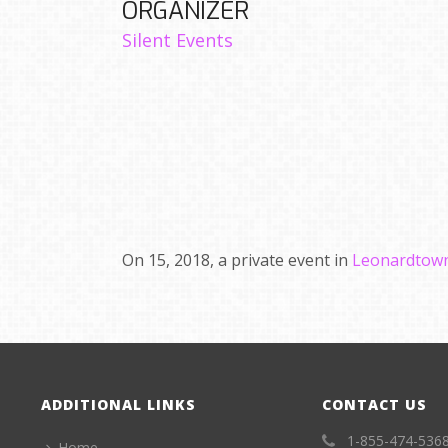
ORGANIZER
Silent Events
On 15, 2018, a private event in
Leonardtown
ADDITIONAL LINKS
CONTACT US
1-855-474-536
Home