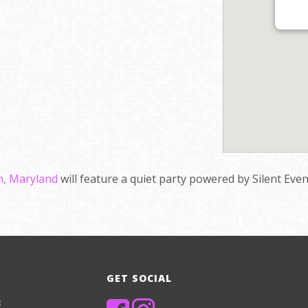
, Maryland
will feature a quiet party powered by Silent Eve
GET SOCIAL
8