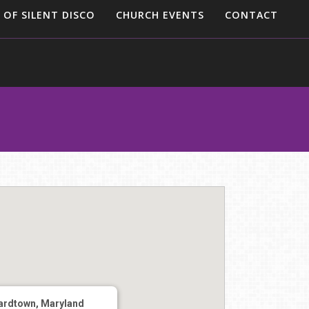
 OF SILENT DISCO
CHURCH EVENTS
CONTACT
ardtown, Maryland