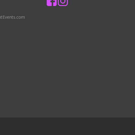
ntEvents.com