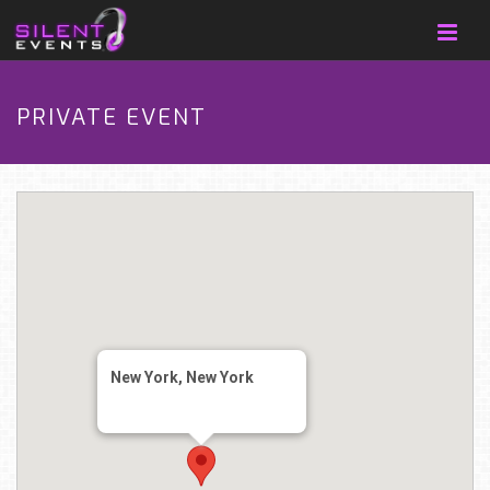
PRIVATE EVENT
New York, New York