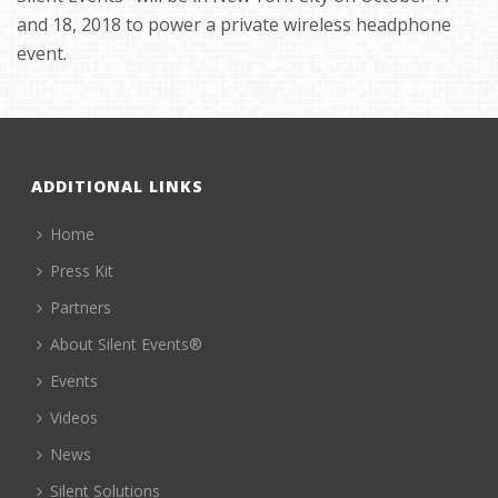
and 18, 2018 to power a private wireless headphone
event.
ADDITIONAL LINKS
Home
Press Kit
Partners
About Silent Events®
Events
Videos
News
Silent Solutions