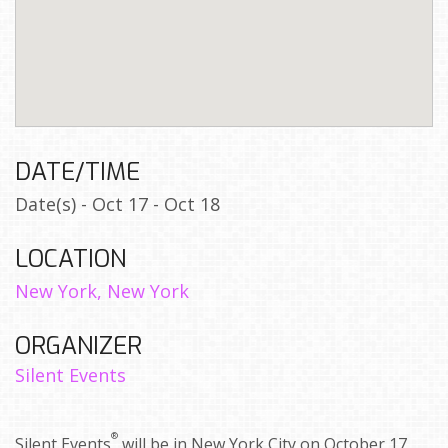
DATE/TIME
Date(s) - Oct 17 - Oct 18
LOCATION
New York, New York
ORGANIZER
Silent Events
®
Silent Events
will be in New York City on October 17