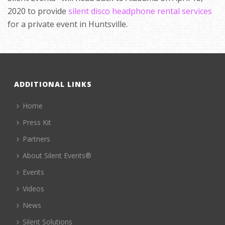
2020 to provide
silent disco headphone rental services
for a private event in Huntsville.
ADDITIONAL LINKS
Home
Press Kit
Partners
About Silent Events®
Events
Videos
News
Silent Solutions