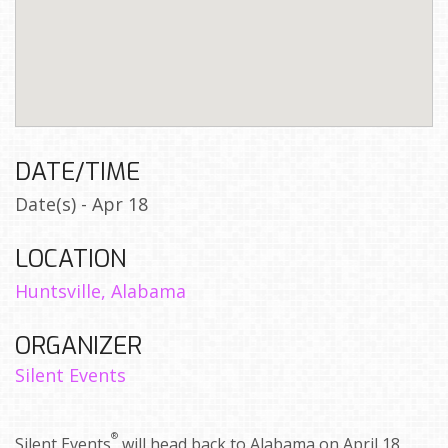
DATE/TIME
Date(s) - Apr 18
LOCATION
Huntsville, Alabama
ORGANIZER
Silent Events
®
Silent Events
will head back to Alabama on April 18,