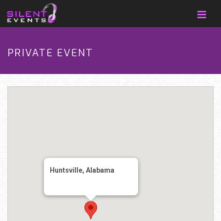
PRIVATE EVENT
Huntsville, Alabama