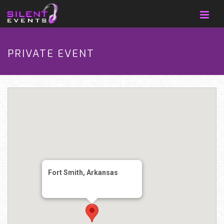
PRIVATE EVENT
Fort Smith, Arkansas