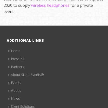
2020 to supply
wireless headphones
for a private
event.
ADDITIONAL LINKS
Home
Press Kit
Partners
About Silent Events®
Events
Videos
News
Silent Solutions