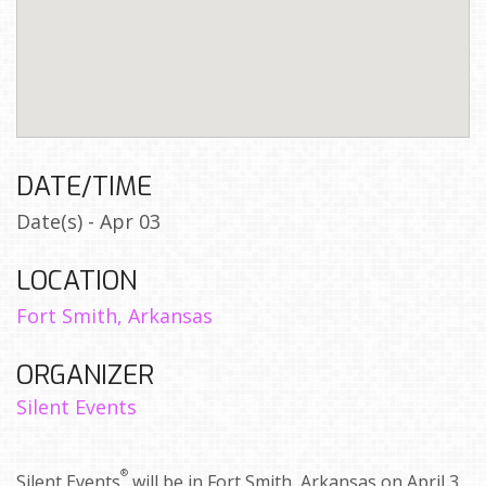
DATE/TIME
Date(s) - Apr 03
LOCATION
Fort Smith, Arkansas
ORGANIZER
Silent Events
®
Silent Events
will be in Fort Smith, Arkansas on April 3,