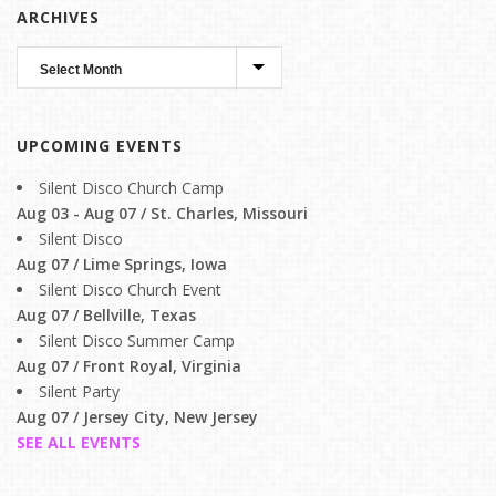
ARCHIVES
UPCOMING EVENTS
Silent Disco Church Camp
Aug 03 - Aug 07 / St. Charles, Missouri
Silent Disco
Aug 07 / Lime Springs, Iowa
Silent Disco Church Event
Aug 07 / Bellville, Texas
Silent Disco Summer Camp
Aug 07 / Front Royal, Virginia
Silent Party
Aug 07 / Jersey City, New Jersey
SEE ALL EVENTS