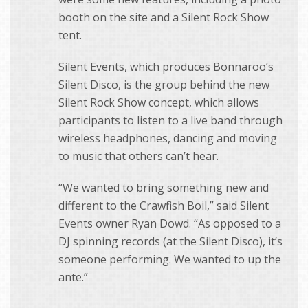
booth on the site and a Silent Rock Show
tent.
Silent Events, which produces Bonnaroo’s
Silent Disco, is the group behind the new
Silent Rock Show concept, which allows
participants to listen to a live band through
wireless headphones, dancing and moving
to music that others can’t hear.
“We wanted to bring something new and
different to the Crawfish Boil,” said Silent
Events owner Ryan Dowd. “As opposed to a
DJ spinning records (at the Silent Disco), it’s
someone performing. We wanted to up the
ante.”