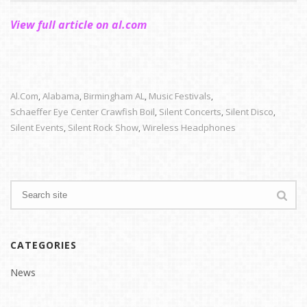
View full article on al.com
Al.com
Alabama
Birmingham AL
Music Festivals
,
,
,
,
Schaeffer Eye Center Crawfish Boil
Silent Concerts
Silent Disco
,
,
,
Silent Events
Silent Rock Show
Wireless Headphones
,
,
CATEGORIES
News