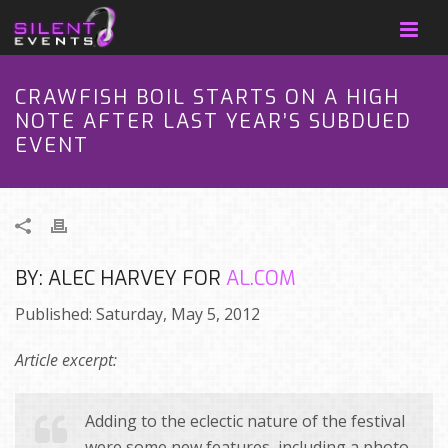
CRAWFISH BOIL STARTS ON A HIGH
NOTE AFTER LAST YEAR’S SUBDUED
EVENT
BY: ALEC HARVEY FOR
AL.COM
Published: Saturday, May 5, 2012
Article excerpt:
Adding to the eclectic nature of the festival
were some new features, including a photo