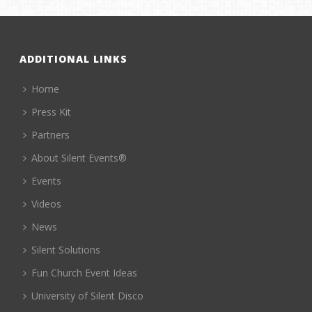
ADDITIONAL LINKS
Home
Press Kit
Partners
About Silent Events®
Events
Videos
News
Silent Solutions
Fun Church Event Ideas
University of Silent Disco