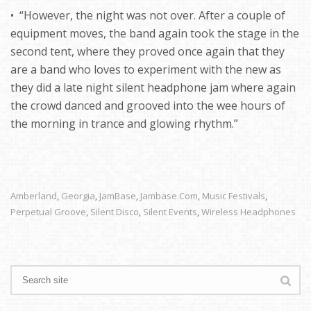
• “However, the night was not over. After a couple of
equipment moves, the band again took the stage in the
second tent, where they proved once again that they
are a band who loves to experiment with the new as
they did a late night silent headphone jam where again
the crowd danced and grooved into the wee hours of
the morning in trance and glowing rhythm.”
Amberland
Georgia
JamBase
Jambase.com
Music Festivals
,
,
,
,
,
Perpetual Groove
Silent Disco
Silent Events
Wireless Headphones
,
,
,