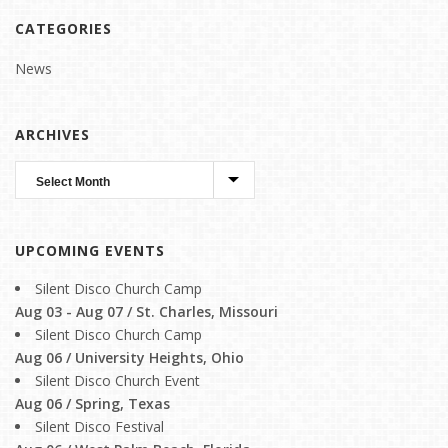
CATEGORIES
News
ARCHIVES
UPCOMING EVENTS
Silent Disco Church Camp
Aug 03 - Aug 07 / St. Charles, Missouri
Silent Disco Church Camp
Aug 06 / University Heights, Ohio
Silent Disco Church Event
Aug 06 / Spring, Texas
Silent Disco Festival