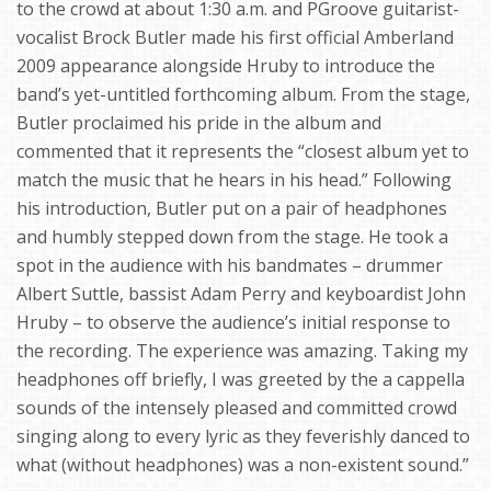
to the crowd at about 1:30 a.m. and PGroove guitarist-
vocalist Brock Butler made his first official Amberland
2009 appearance alongside Hruby to introduce the
band’s yet-untitled forthcoming album. From the stage,
Butler proclaimed his pride in the album and
commented that it represents the “closest album yet to
match the music that he hears in his head.” Following
his introduction, Butler put on a pair of headphones
and humbly stepped down from the stage. He took a
spot in the audience with his bandmates – drummer
Albert Suttle, bassist Adam Perry and keyboardist John
Hruby – to observe the audience’s initial response to
the recording. The experience was amazing. Taking my
headphones off briefly, I was greeted by the a cappella
sounds of the intensely pleased and committed crowd
singing along to every lyric as they feverishly danced to
what (without headphones) was a non-existent sound.”