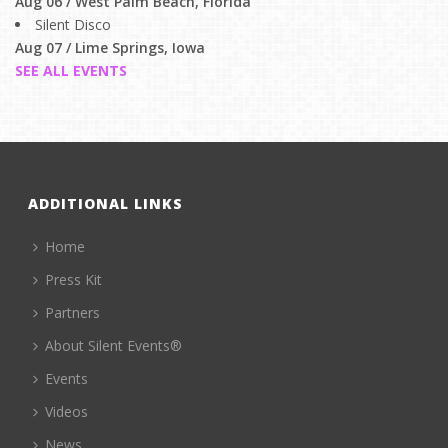
Aug 06 / West Palm Beach, Florida
Silent Disco
Aug 07 / Lime Springs, Iowa
SEE ALL EVENTS
ADDITIONAL LINKS
Home
Press Kit
Partners
About Silent Events®
Events
Videos
News