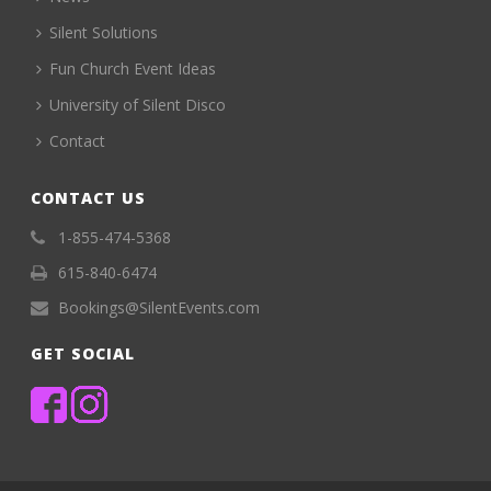
Silent Solutions
Fun Church Event Ideas
University of Silent Disco
Contact
CONTACT US
1-855-474-5368
615-840-6474
Bookings@SilentEvents.com
GET SOCIAL