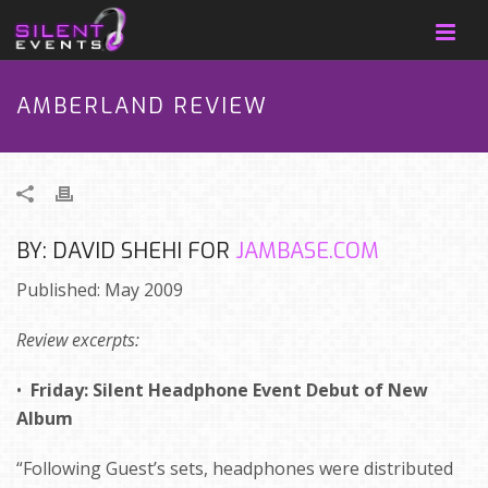
AMBERLAND REVIEW
BY: DAVID SHEHI FOR
JAMBASE.COM
Published: May 2009
Review excerpts:
•
Friday: Silent Headphone Event Debut of New
Album
“Following Guest’s sets, headphones were distributed