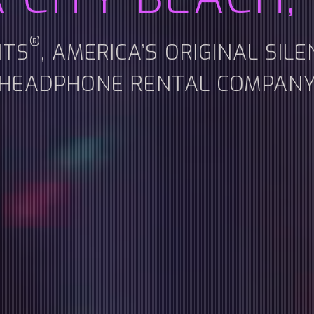
®
NTS
, AMERICA’S ORIGINAL SIL
HEADPHONE RENTAL COMPAN