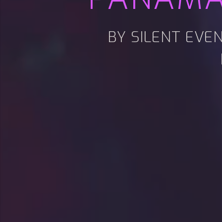
BY SILENT EVE