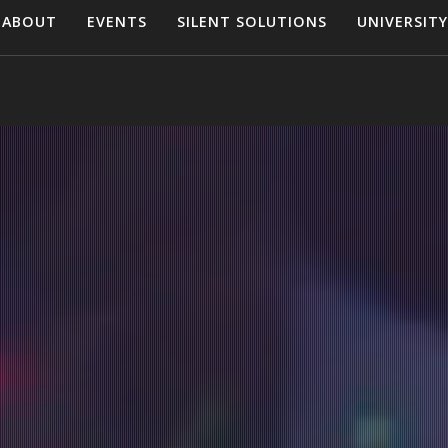
ABOUT
EVENTS
SILENT SOLUTIONS
UNIVERSITY