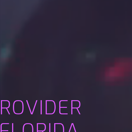
PROVIDER
 FLORIDA