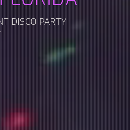
ENT DISCO PARTY
Y