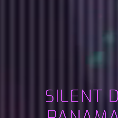
SILENT 
PANAMA 