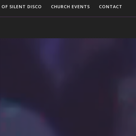
 OF SILENT DISCO
CHURCH EVENTS
CONTACT