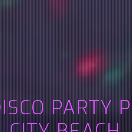
DISCO PARTY 
CITY BEACH,