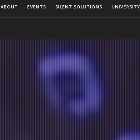
ABOUT
EVENTS
SILENT SOLUTIONS
UNIVERSITY