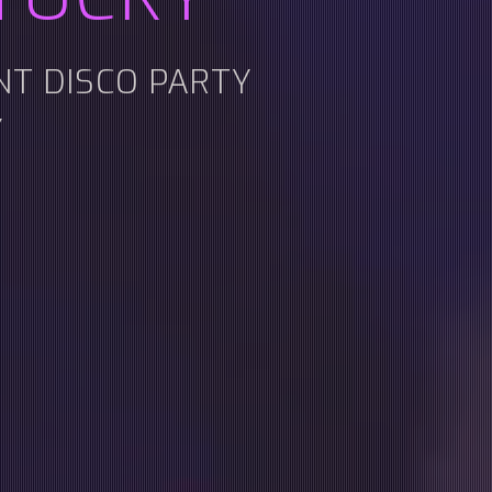
ENT DISCO PARTY
Y