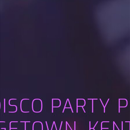
DISCO PARTY 
GETOWN, KEN