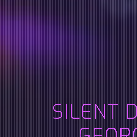
SILENT 
GEOR