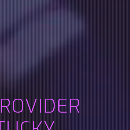
PROVIDER
TUCKY