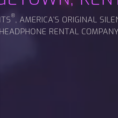
®
NTS
, AMERICA’S ORIGINAL SIL
HEADPHONE RENTAL COMPAN