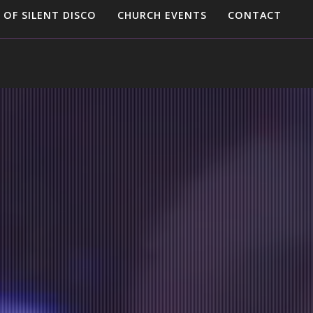
 OF SILENT DISCO
CHURCH EVENTS
CONTACT