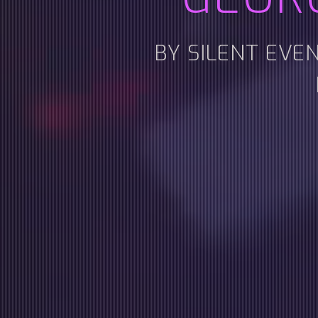
BY SILENT EVE