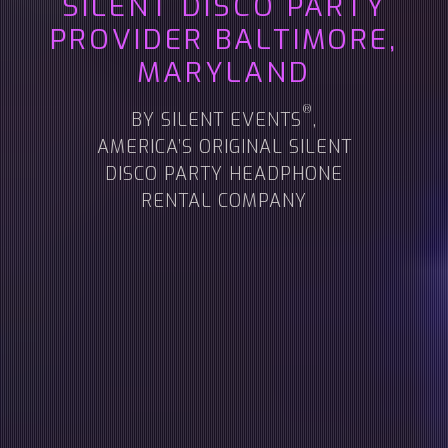
SILENT DISCO PARTY
PROVIDER
BALTIMORE,
MARYLAND
®
BY SILENT EVENTS
,
AMERICA’S ORIGINAL SILENT
DISCO PARTY HEADPHONE
RENTAL COMPANY