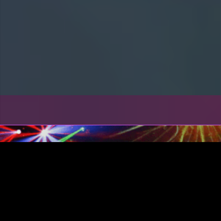
Book Your College