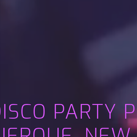
DISCO PARTY 
ERQUE, NEW