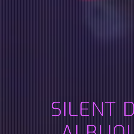
SILENT 
ALBUQU