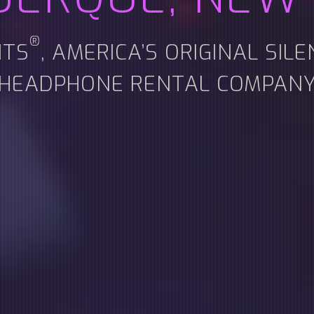
®
NTS
, AMERICA’S ORIGINAL SIL
HEADPHONE RENTAL COMPAN