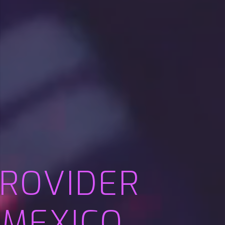
PROVIDER
 MEXICO