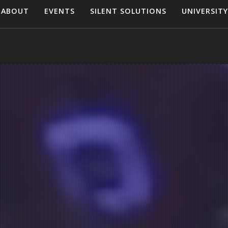
ABOUT
EVENTS
SILENT SOLUTIONS
UNIVERSITY