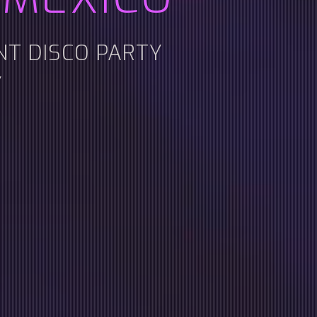
ENT DISCO PARTY
Y