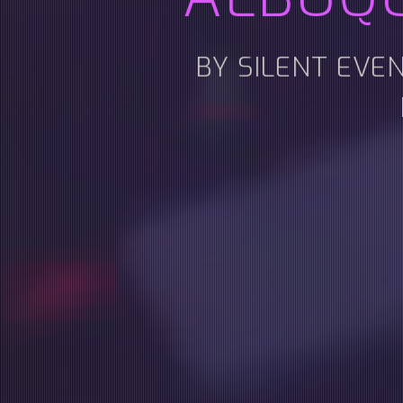
BY SILENT EVE