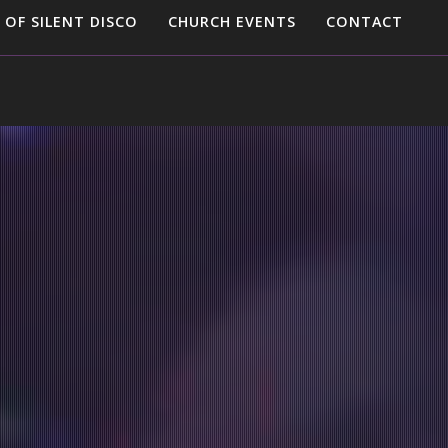
 OF SILENT DISCO
CHURCH EVENTS
CONTACT