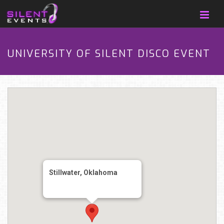
UNIVERSITY OF SILENT DISCO EVENT
Stillwater, Oklahoma