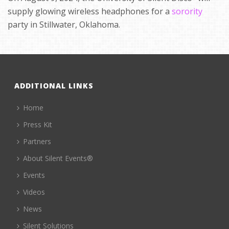
supply glowing wireless headphones for a
sorority
party in Stillwater, Oklahoma.
ADDITIONAL LINKS
Home
Press Kit
Partners
About Silent Events®
Events
Videos
News
Silent Solutions