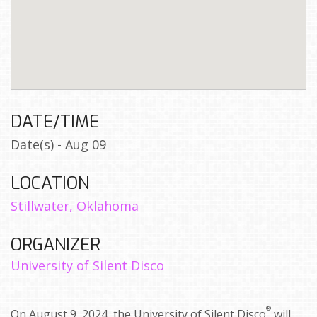
DATE/TIME
Date(s) - Aug 09
LOCATION
Stillwater, Oklahoma
ORGANIZER
University of Silent Disco
®
On August 9, 2024, the University of Silent Disco
will