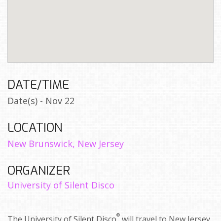
DATE/TIME
Date(s) - Nov 22
LOCATION
New Brunswick, New Jersey
ORGANIZER
University of Silent Disco
®
The University of Silent Disco
will travel to New Jersey