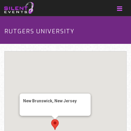
RUTGERS UNIVERSITY
New Brunswick, New Jersey