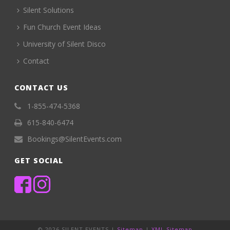
Silent Solutions
Fun Church Event Ideas
University of Silent Disco
Contact
CONTACT US
1-855-474-5368
615-840-6474
Bookings@SilentEvents.com
GET SOCIAL
©
2026 SILENT EVENTS |
Sitemap
|
XML Sitemap