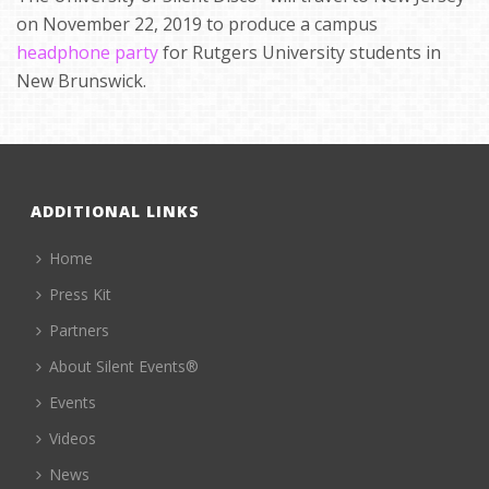
on November 22, 2019 to produce a campus
headphone party
for Rutgers University students in
New Brunswick.
ADDITIONAL LINKS
Home
Press Kit
Partners
About Silent Events®
Events
Videos
News