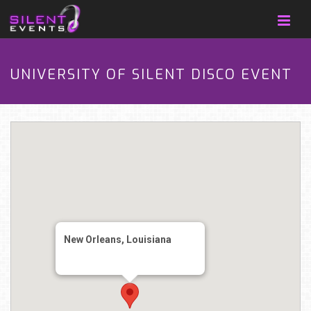
UNIVERSITY OF SILENT DISCO EVENT
New Orleans, Louisiana