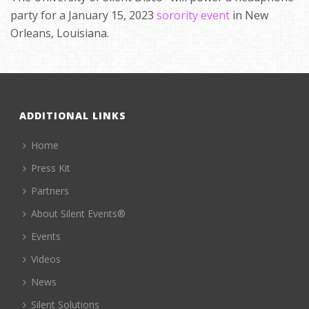
party for a January 15, 2023
sorority event
in New
Orleans, Louisiana.
ADDITIONAL LINKS
Home
Press Kit
Partners
About Silent Events®
Events
Videos
News
Silent Solutions