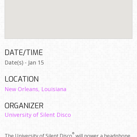
DATE/TIME
Date(s) - Jan 15
LOCATION
New Orleans, Louisiana
ORGANIZER
University of Silent Disco
®
The University of Silent Disco
will power a headphone