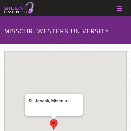
MISSOURI WESTERN UNIVERSITY
St. Joseph, Missouri