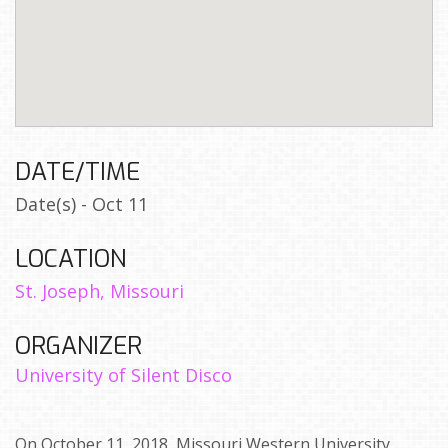
DATE/TIME
Date(s) - Oct 11
LOCATION
St. Joseph, Missouri
ORGANIZER
University of Silent Disco
On October 11, 2018, Missouri Western University