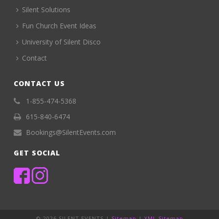
Silent Solutions
Fun Church Event Ideas
University of Silent Disco
Contact
CONTACT US
1-855-474-5368
615-840-6474
Bookings@SilentEvents.com
GET SOCIAL
©
2026 SILENT EVENTS |
Sitemap
|
XML Sitemap