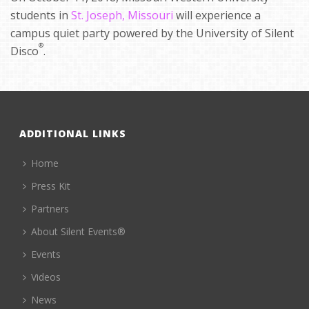
students in
St. Joseph, Missouri
will experience a
campus quiet party powered by the University of Silent
®
Disco
.
ADDITIONAL LINKS
Home
Press Kit
Partners
About Silent Events®
Events
Videos
News