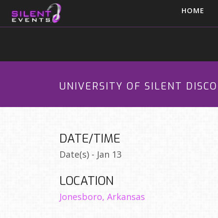
HOME
UNIVERSITY OF SILENT DISC
DATE/TIME
Date(s) - Jan 13
LOCATION
Jonesboro, Arkansas