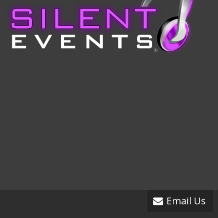
Email Us