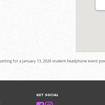
setting for a January 13, 2026 student headphone event powe
GET SOCIAL
8