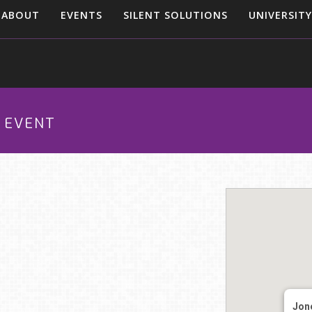
ABOUT
EVENTS
SILENT SOLUTIONS
UNIVERSITY
O EVENT
Jon