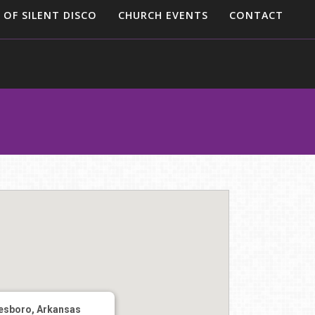
 OF SILENT DISCO
CHURCH EVENTS
CONTACT
esboro, Arkansas