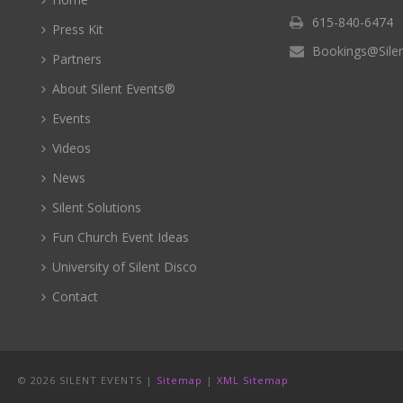
615-840-6474
Press Kit
Bookings@Sile
Partners
About Silent Events®
Events
Videos
News
Silent Solutions
Fun Church Event Ideas
University of Silent Disco
Contact
©
2026 SILENT EVENTS |
Sitemap
|
XML Sitemap