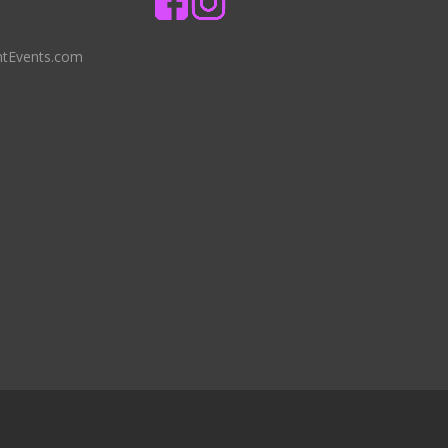
ntEvents.com