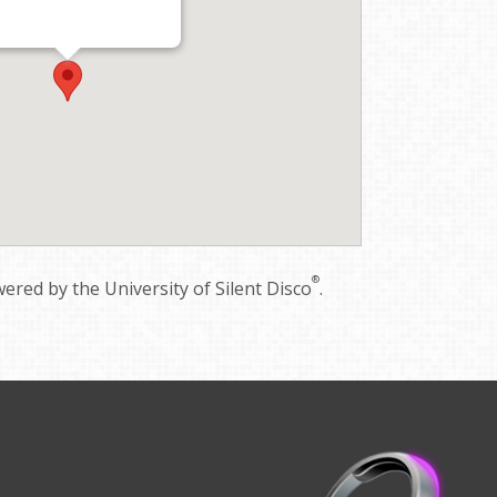
®
red by the University of Silent Disco
.