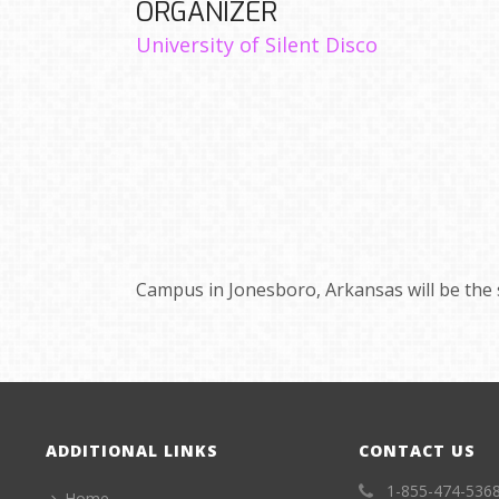
ORGANIZER
University of Silent Disco
Campus in Jonesboro, Arkansas will be the 
ADDITIONAL LINKS
CONTACT US
1-855-474-536
Home