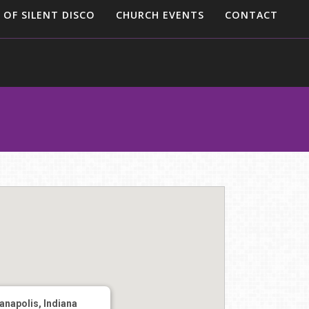
 OF SILENT DISCO
CHURCH EVENTS
CONTACT
ianapolis, Indiana