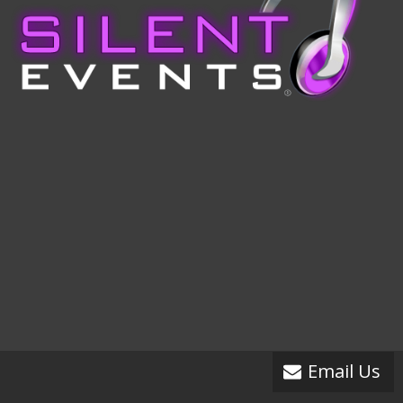
Email Us