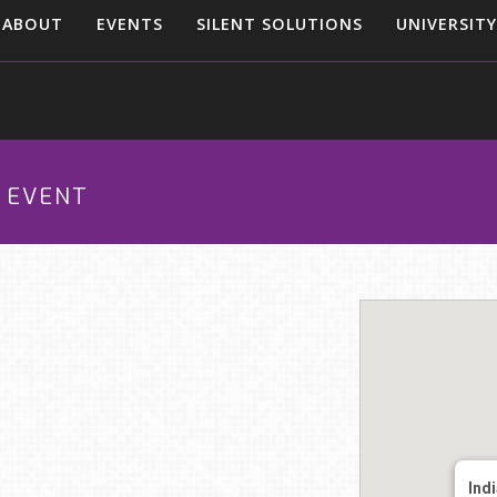
ABOUT
EVENTS
SILENT SOLUTIONS
UNIVERSITY
O EVENT
Ind