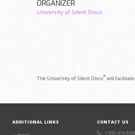
ORGANIZER
University of Silent Disco
®
The University of Silent Disco
will facilita
ADDITIONAL LINKS
CONTACT US
1-855-474-536
Home