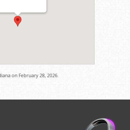
diana on February 28, 2026.