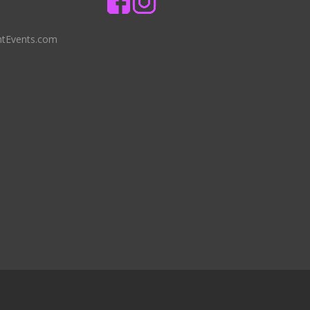
ntEvents.com