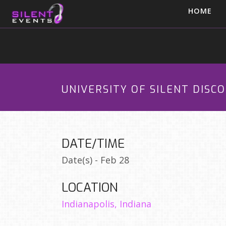
HOME
UNIVERSITY OF SILENT DISC
DATE/TIME
Date(s) - Feb 28
LOCATION
Indianapolis, Indiana