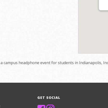
te a campus headphone event for students in Indianapolis, In
GET SOCIAL
8