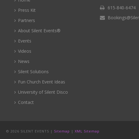
615-840-6474
Press Kit
Bookings@Sile
Partners
About Silent Events®
Events
Videos
News
Silent Solutions
Fun Church Event Ideas
University of Silent Disco
Contact
©
2026 SILENT EVENTS |
Sitemap
|
XML Sitemap