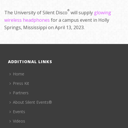
®
The University of Silent Disco
will supply
glowing
wireless headphones
for a campus event in Holly
Springs, Mississippi on April 13, 2023.
ADDITIONAL LINKS
Home
Press Kit
Partners
About Silent Events®
Events
Videos