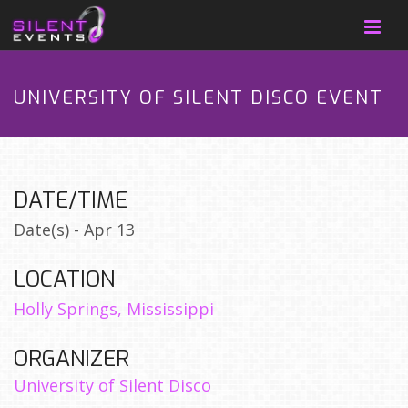
UNIVERSITY OF SILENT DISCO EVENT
DATE/TIME
Date(s) - Apr 13
LOCATION
Holly Springs, Mississippi
ORGANIZER
University of Silent Disco