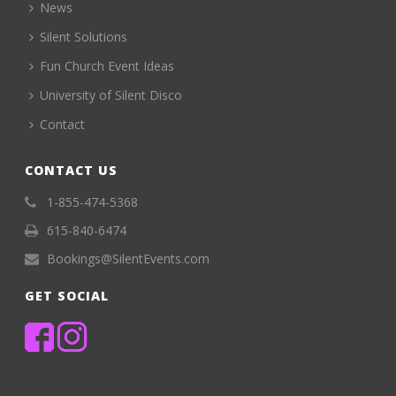
News
Silent Solutions
Fun Church Event Ideas
University of Silent Disco
Contact
CONTACT US
1-855-474-5368
615-840-6474
Bookings@SilentEvents.com
GET SOCIAL