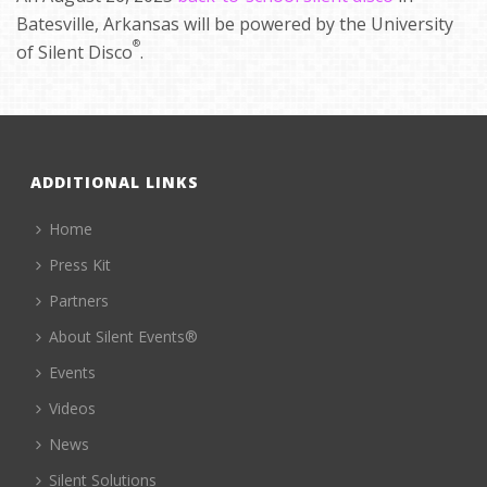
Batesville, Arkansas will be powered by the University
®
of Silent Disco
.
ADDITIONAL LINKS
Home
Press Kit
Partners
About Silent Events®
Events
Videos
News
Silent Solutions