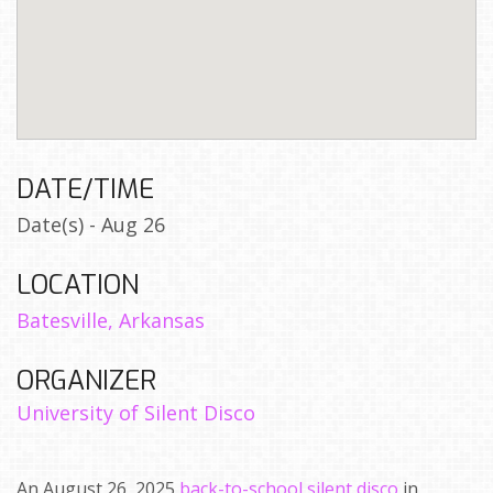
DATE/TIME
Date(s) - Aug 26
LOCATION
Batesville, Arkansas
ORGANIZER
University of Silent Disco
An August 26, 2025
back-to-school silent disco
in