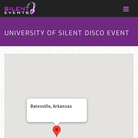
UNIVERSITY OF SILENT DISCO EVENT
Batesville, Arkansas