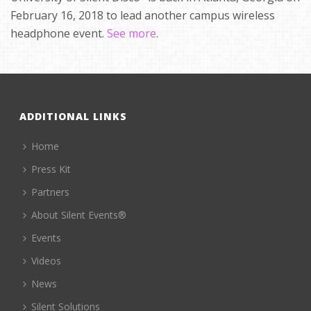
February 16, 2018 to lead another campus wireless
headphone event.
See more
.
ADDITIONAL LINKS
Home
Press Kit
Partners
About Silent Events®
Events
Videos
News
Silent Solutions