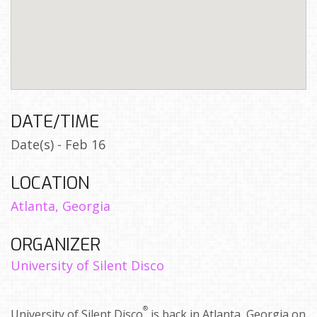
DATE/TIME
Date(s) - Feb 16
LOCATION
Atlanta, Georgia
ORGANIZER
University of Silent Disco
®
University of Silent Disco
is back in Atlanta, Georgia on