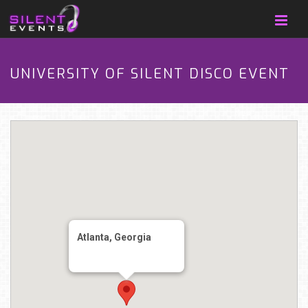
UNIVERSITY OF SILENT DISCO EVENT
Atlanta, Georgia