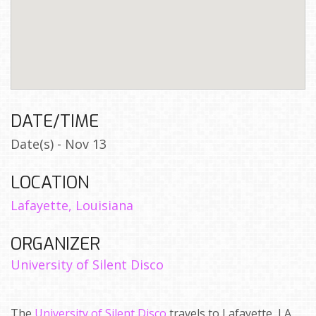
DATE/TIME
Date(s) - Nov 13
LOCATION
Lafayette, Louisiana
ORGANIZER
University of Silent Disco
The
University of Silent Disco
travels to Lafayette, LA