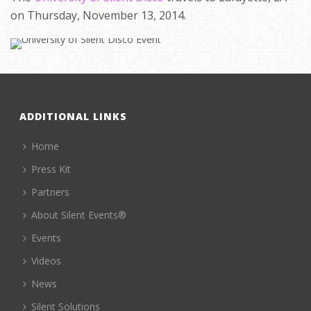
on Thursday, November 13, 2014.
ADDITIONAL LINKS
Home
Press Kit
Partners
About Silent Events®
Events
Videos
News
Silent Solutions