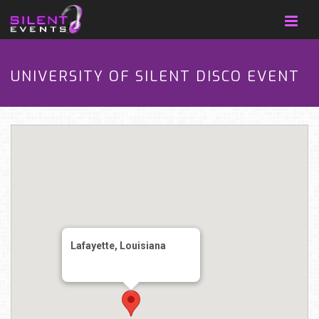
UNIVERSITY OF SILENT DISCO EVENT
Lafayette, Louisiana