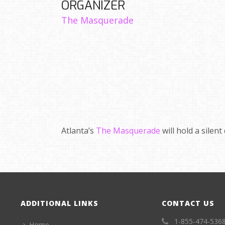
ORGANIZER
The Masquerade
Atlanta’s
The Masquerade
will hold a silent
ADDITIONAL LINKS
CONTACT US
1-855-474-536
Home