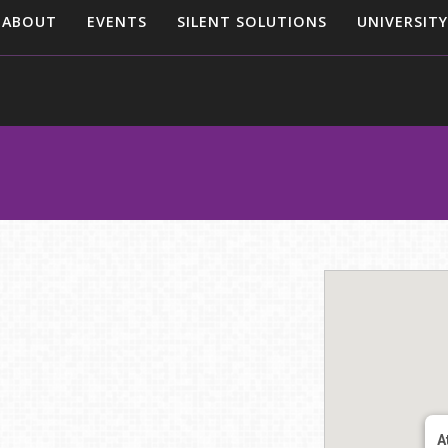
ABOUT
EVENTS
SILENT SOLUTIONS
UNIVERSITY
A