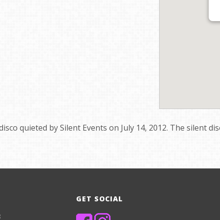
 disco quieted by Silent Events on July 14, 2012. The silent di
GET SOCIAL
8