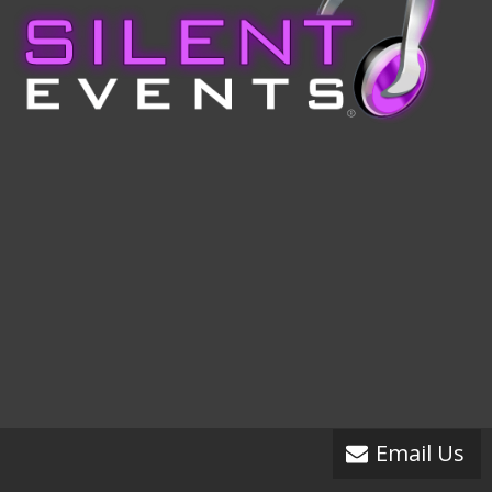
Email Us