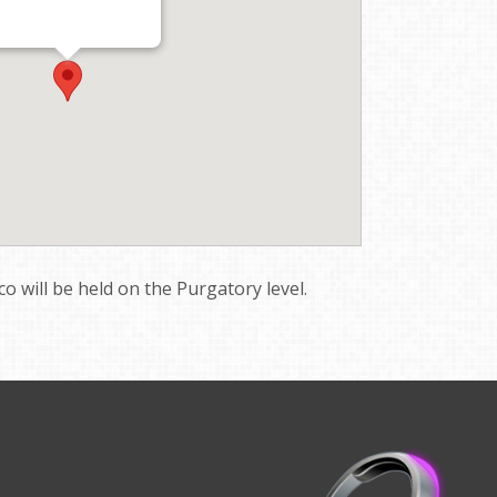
sco will be held on the Purgatory level.