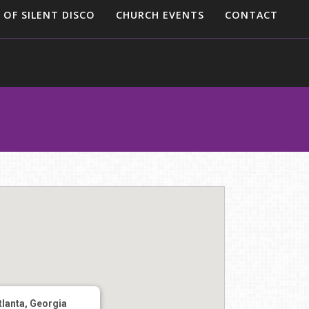
 OF SILENT DISCO
CHURCH EVENTS
CONTACT
tlanta, Georgia