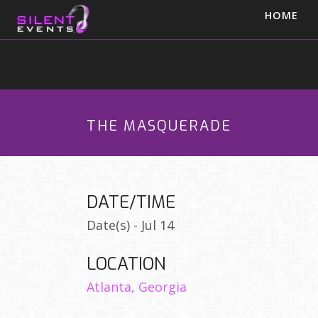
HOME
THE MASQUERADE
DATE/TIME
Date(s) - Jul 14
LOCATION
Atlanta, Georgia