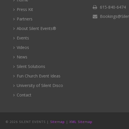
615-840-6474
Press Kit
Bookings@Sile
Partners
About Silent Events®
Events
Videos
News
Silent Solutions
Fun Church Event Ideas
University of Silent Disco
Contact
©
2026 SILENT EVENTS |
Sitemap
|
XML Sitemap