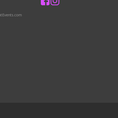
ntEvents.com