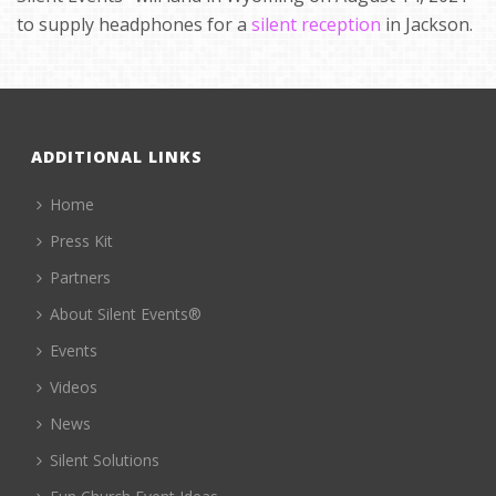
to supply headphones for a
silent reception
in Jackson.
ADDITIONAL LINKS
Home
Press Kit
Partners
About Silent Events®
Events
Videos
News
Silent Solutions