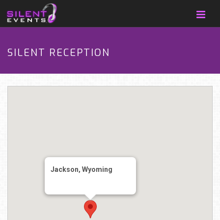
SILENT RECEPTION
Jackson, Wyoming