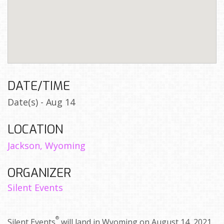
DATE/TIME
Date(s) - Aug 14
LOCATION
Jackson, Wyoming
ORGANIZER
Silent Events
®
Silent Events
will land in Wyoming on August 14, 2021