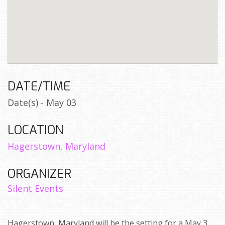
DATE/TIME
Date(s) - May 03
LOCATION
Hagerstown, Maryland
ORGANIZER
Silent Events
Hagerstown, Maryland will be the setting for a May 3,