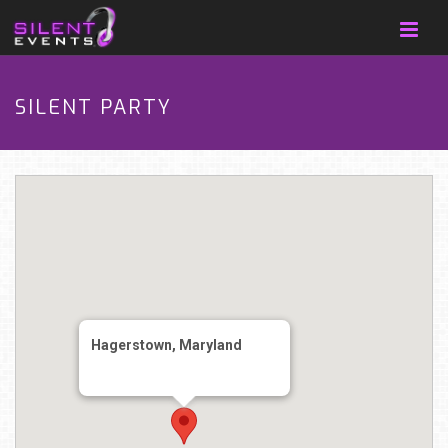
SILENT PARTY
Hagerstown, Maryland