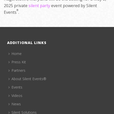
2025 private
silent party
event powered by Silent
®
Events
.
ADDITIONAL LINKS
Home
Press Kit
Partners
About Silent Events®
Events
Videos
News
Silent Solutions