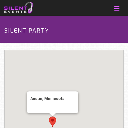
SILENT PARTY
Austin, Minnesota