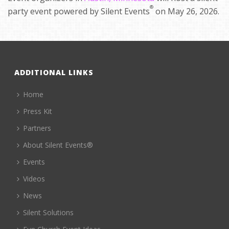
®
party event powered by Silent Events
on May 26, 2026.
ADDITIONAL LINKS
Home
Press Kit
Partners
About Silent Events®
Events
Videos
News
Silent Solutions