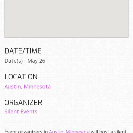
DATE/TIME
Date(s) - May 26
LOCATION
Austin, Minnesota
ORGANIZER
Silent Events
Event organizers in
Austin, Minnesota
will host a silent