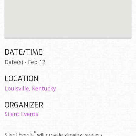
DATE/TIME
Date(s) - Feb 12
LOCATION
Louisville, Kentucky
ORGANIZER
Silent Events
®
Silent Events
will provide glowing wireless