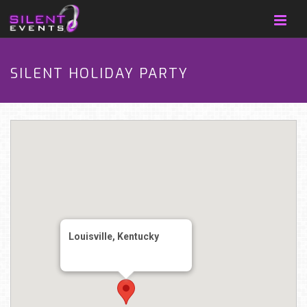
SILENT HOLIDAY PARTY
Louisville, Kentucky