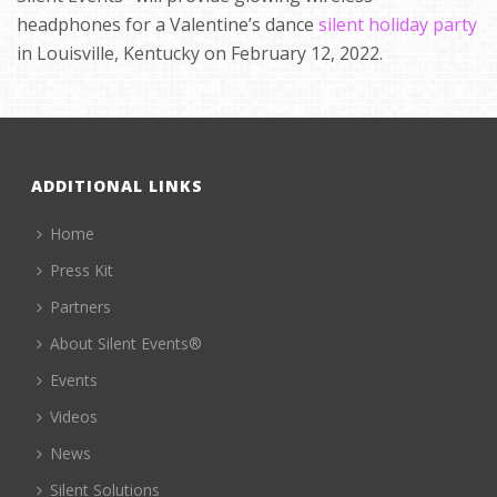
headphones for a Valentine’s dance
silent holiday party
in Louisville, Kentucky on February 12, 2022.
ADDITIONAL LINKS
Home
Press Kit
Partners
About Silent Events®
Events
Videos
News
Silent Solutions