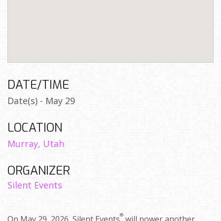
DATE/TIME
Date(s) - May 29
LOCATION
Murray, Utah
ORGANIZER
Silent Events
®
On May 29, 2026, Silent Events
will power another