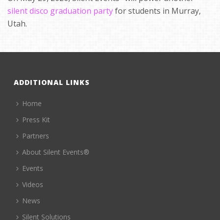
silent disco graduation party
for students in Murray,
Utah.
ADDITIONAL LINKS
Home
Press Kit
Partners
About Silent Events®
Events
Videos
News
Silent Solutions