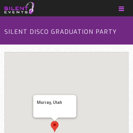
SILENT DISCO GRADUATION PARTY
Murray, Utah