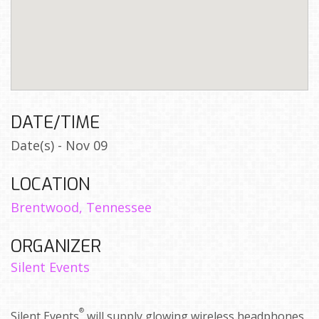
DATE/TIME
Date(s) - Nov 09
LOCATION
Brentwood, Tennessee
ORGANIZER
Silent Events
®
Silent Events
will supply glowing wireless headphones