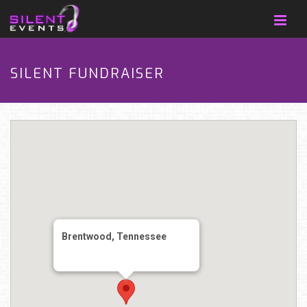
SILENT FUNDRAISER
Brentwood, Tennessee