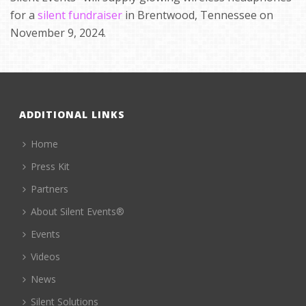
for a
silent fundraiser
in Brentwood, Tennessee on
November 9, 2024.
ADDITIONAL LINKS
Home
Press Kit
Partners
About Silent Events®
Events
Videos
News
Silent Solutions