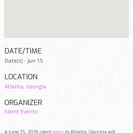
DATE/TIME
Date(s) - Jun 15
LOCATION
Atlanta, Georgia
ORGANIZER
Silent Events
A June 15, 2026 silent
expo
in Atlanta, Georgia will