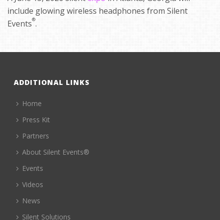
include glowing wireless headphones from Silent
®
Events
.
ADDITIONAL LINKS
Home
Press Kit
Partners
About Silent Events®
Events
Videos
News
Silent Solutions