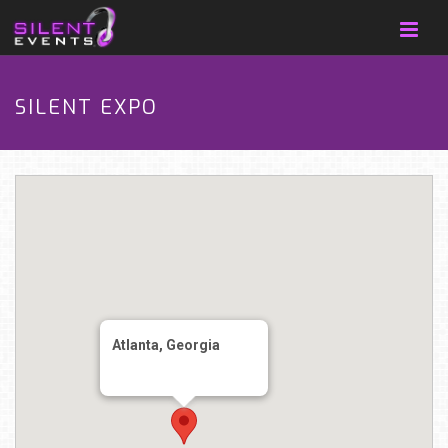
SILENT EXPO
Atlanta, Georgia