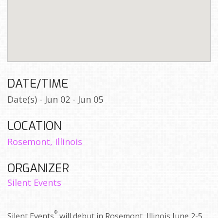
DATE/TIME
Date(s) - Jun 02 - Jun 05
LOCATION
Rosemont, Illinois
ORGANIZER
Silent Events
®
Silent Events
will debut in Rosemont, Illinois June 2-5,