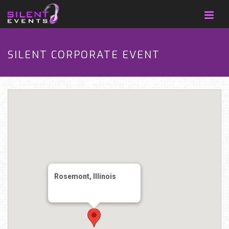
SILENT CORPORATE EVENT
Rosemont, Illinois