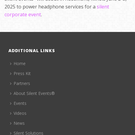
2025 to power headphone services for a
silent
corporate event
.
ADDITIONAL LINKS
Home
Press Kit
Partners
About Silent Events®
Events
Videos
News
Silent Solutions