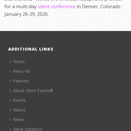
for a multi-day
silent conference
in Denver, Colorado
January 26-29, 2026.
ADDITIONAL LINKS
Home
Press Kit
Partners
About Silent Events®
Events
Videos
News
Silent Solutions