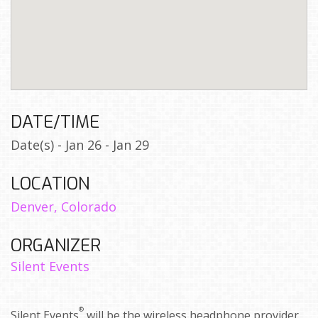
DATE/TIME
Date(s) - Jan 26 - Jan 29
LOCATION
Denver, Colorado
ORGANIZER
Silent Events
®
Silent Events
will be the wireless headphone provider