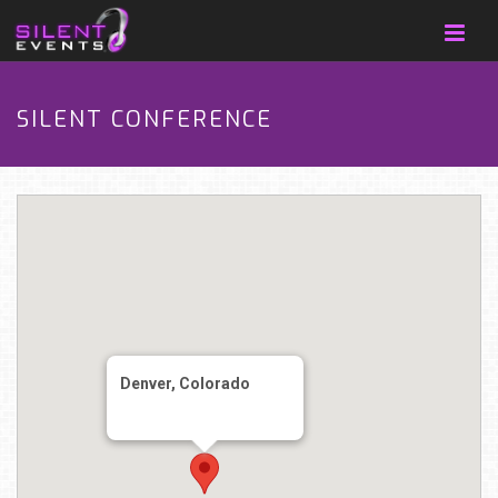
SILENT CONFERENCE
Denver, Colorado