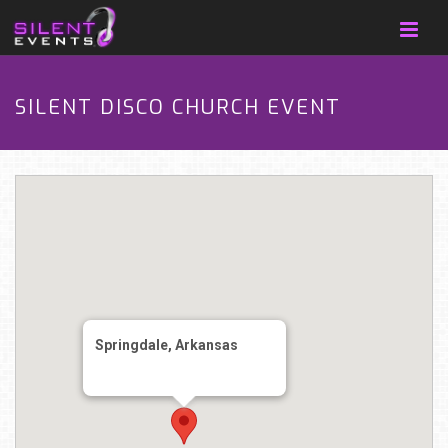
SILENT DISCO CHURCH EVENT
Springdale, Arkansas