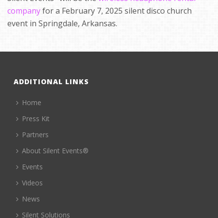
company
for a February 7, 2025 silent disco church
event in Springdale, Arkansas.
ADDITIONAL LINKS
Home
Press Kit
Partners
About Silent Events®
Events
Videos
News
Silent Solutions