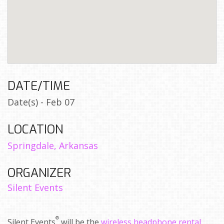
DATE/TIME
Date(s) - Feb 07
LOCATION
Springdale, Arkansas
ORGANIZER
Silent Events
®
Silent Events
will be the
wireless headphone rental