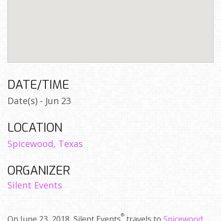
DATE/TIME
Date(s) - Jun 23
LOCATION
Spicewood, Texas
ORGANIZER
Silent Events
®
On June 23, 2018, Silent Events
travels to
Spicewood,