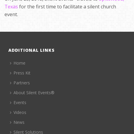
Texas
for the first time to facilitate a silent church
event.
ADDITIONAL LINKS
Home
Press Kit
Partners
About Silent Events®
Events
Videos
News
Silent Solutions