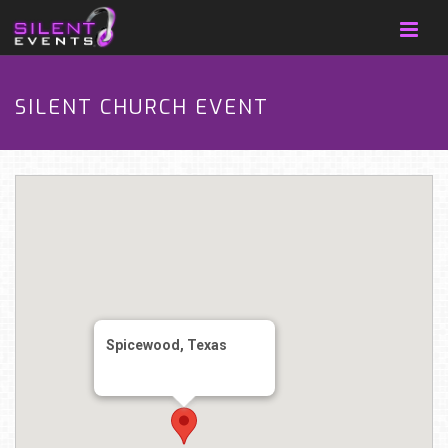
SILENT CHURCH EVENT
Spicewood, Texas