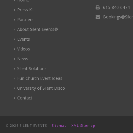
615-840-6474
Press Kit
Bookings@Sile
Partners
About Silent Events®
Events
Videos
News
Silent Solutions
Fun Church Event Ideas
University of Silent Disco
Contact
©
2026 SILENT EVENTS |
Sitemap
|
XML Sitemap