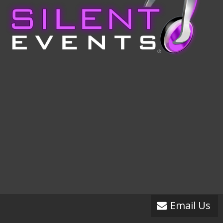
Email Us