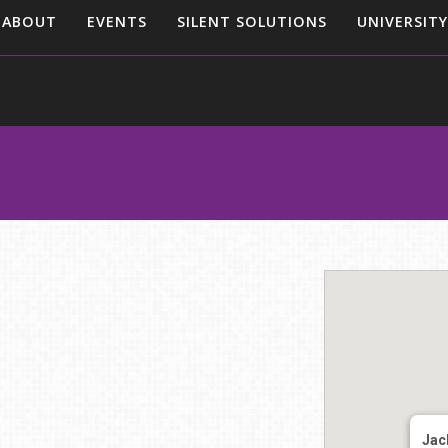
ABOUT
EVENTS
SILENT SOLUTIONS
UNIVERSITY
Jack