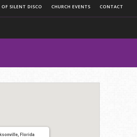
 OF SILENT DISCO
CHURCH EVENTS
CONTACT
sonville, Florida