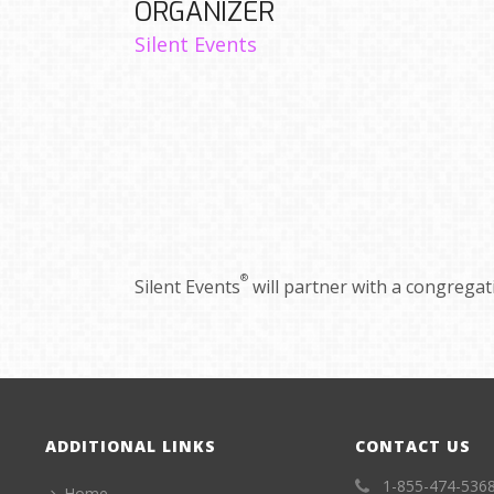
ORGANIZER
Silent Events
®
Silent Events
will partner with a congregatio
ADDITIONAL LINKS
CONTACT US
1-855-474-536
Home