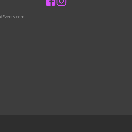
ntEvents.com