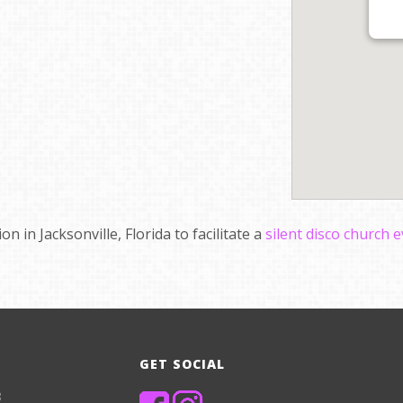
n in Jacksonville, Florida to facilitate a
silent disco church 
GET SOCIAL
8