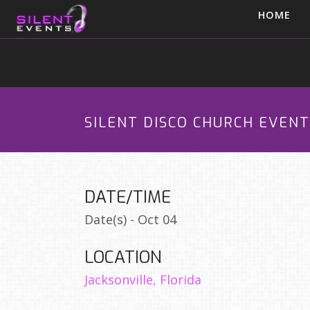
HOME
SILENT DISCO CHURCH EVENT
DATE/TIME
Date(s) - Oct 04
LOCATION
Jacksonville, Florida