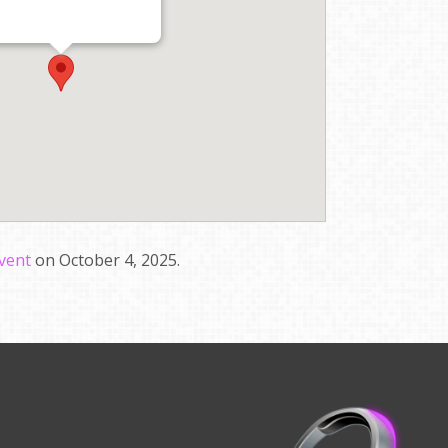
event
on October 4, 2025.