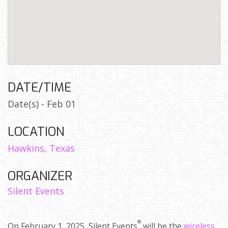
DATE/TIME
Date(s) - Feb 01
LOCATION
Hawkins, Texas
ORGANIZER
Silent Events
®
On February 1, 2025, Silent Events
will be the
wireless