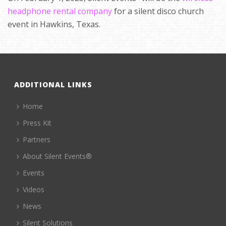
headphone rental company
for a silent disco church
event in Hawkins, Texas.
ADDITIONAL LINKS
Home
Press Kit
Partners
About Silent Events®
Events
Videos
News
Silent Solutions