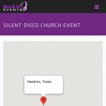
SILENT DISCO CHURCH EVENT
Hawkins, Texas