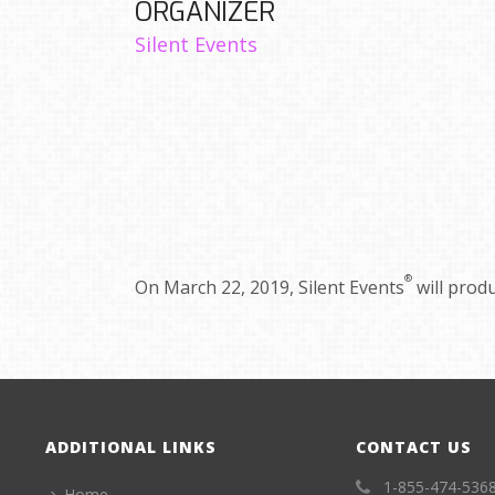
ORGANIZER
Silent Events
®
On March 22, 2019, Silent Events
will prod
ADDITIONAL LINKS
CONTACT US
1-855-474-536
Home