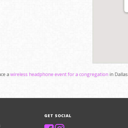
uce a
wireless headphone event for a congregation
in Dallas
GET SOCIAL
8