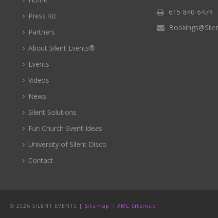
615-840-6474
Press Kit
Bookings@Sile
Partners
About Silent Events®
Events
Videos
News
Silent Solutions
Fun Church Event Ideas
University of Silent Disco
Contact
©
2026 SILENT EVENTS |
Sitemap
|
XML Sitemap