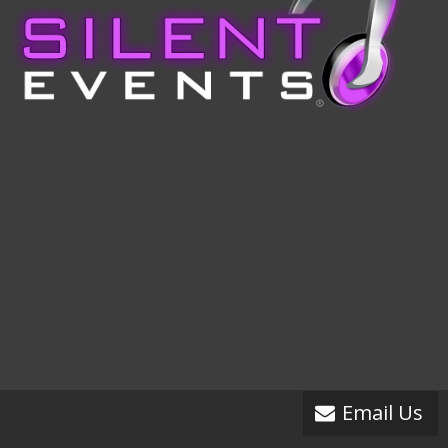
Email Us