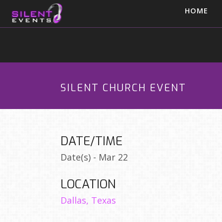
HOME
SILENT CHURCH EVENT
DATE/TIME
Date(s) - Mar 22
LOCATION
Dallas, Texas