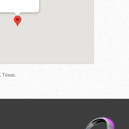
, Texas.