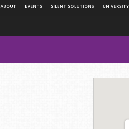
ABOUT
EVENTS
SILENT SOLUTIONS
UNIVERSITY