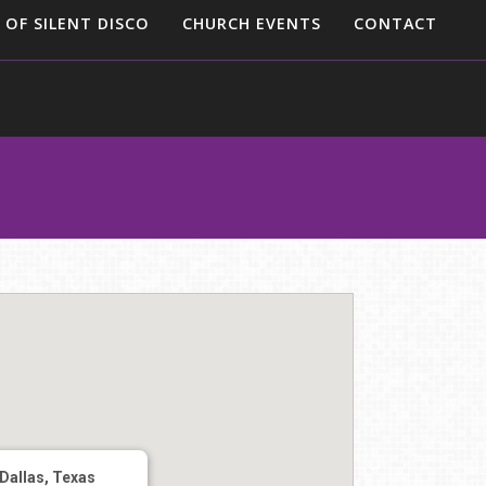
 OF SILENT DISCO
CHURCH EVENTS
CONTACT
Dallas, Texas