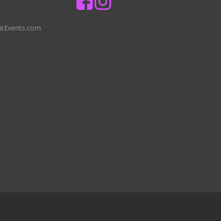
ntEvents.com