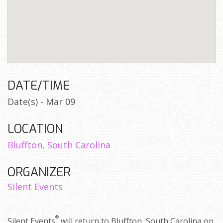
DATE/TIME
Date(s) - Mar 09
LOCATION
Bluffton, South Carolina
ORGANIZER
Silent Events
®
Silent Events
will return to Bluffton, South Carolina on