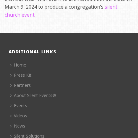
March 9, 2024 to produce a congregation’s
silent
church event
.
ADDITIONAL LINKS
Home
Press Kit
Partners
About Silent Events®
Events
Videos
News
Silent Solutions