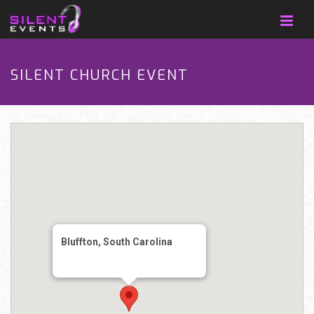
SILENT CHURCH EVENT
Bluffton, South Carolina