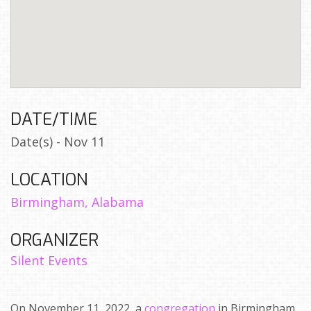
DATE/TIME
Date(s) - Nov 11
LOCATION
Birmingham, Alabama
ORGANIZER
Silent Events
On November 11, 2022, a
congregation
in Birmingham,