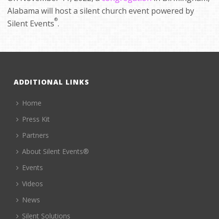
Alabama will host a silent church event powered by
®
Silent Events
.
ADDITIONAL LINKS
Home
Press Kit
Partners
About Silent Events®
Events
Videos
News
Silent Solutions