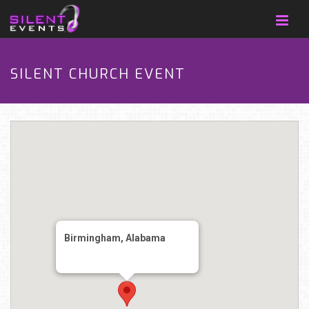
SILENT CHURCH EVENT
Birmingham, Alabama