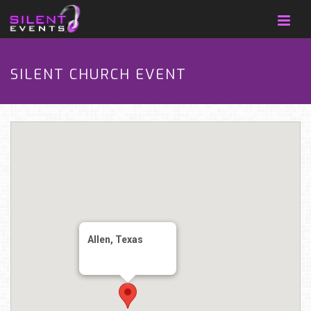
SILENT CHURCH EVENT
Allen, Texas