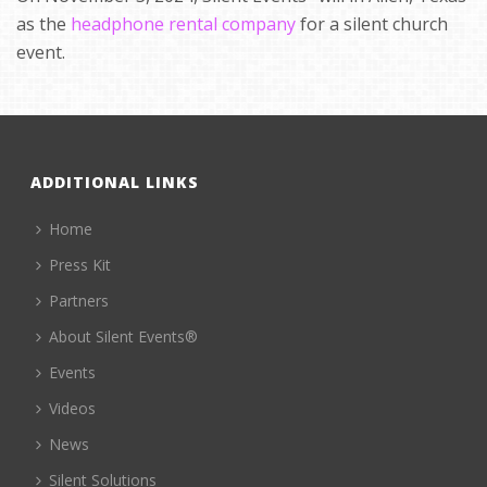
as the
headphone rental company
for a silent church
event.
ADDITIONAL LINKS
Home
Press Kit
Partners
About Silent Events®
Events
Videos
News
Silent Solutions