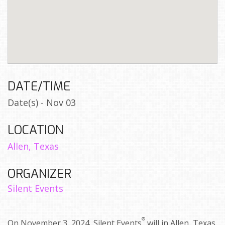
DATE/TIME
Date(s) - Nov 03
LOCATION
Allen, Texas
ORGANIZER
Silent Events
®
On November 3, 2024, Silent Events
will in Allen, Texas