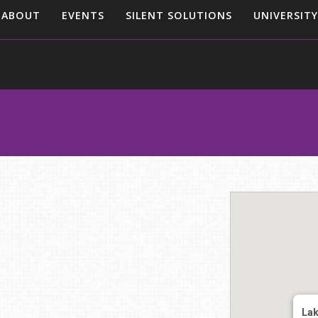
ABOUT
EVENTS
SILENT SOLUTIONS
UNIVERSITY
Lak