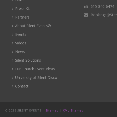
615-840-6474
Press Kit
Bookings@Sile
Partners
About Silent Events®
Events
Videos
News
Silent Solutions
Fun Church Event Ideas
University of Silent Disco
Contact
©
2026 SILENT EVENTS |
Sitemap
|
XML Sitemap