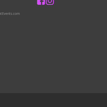
ntEvents.com