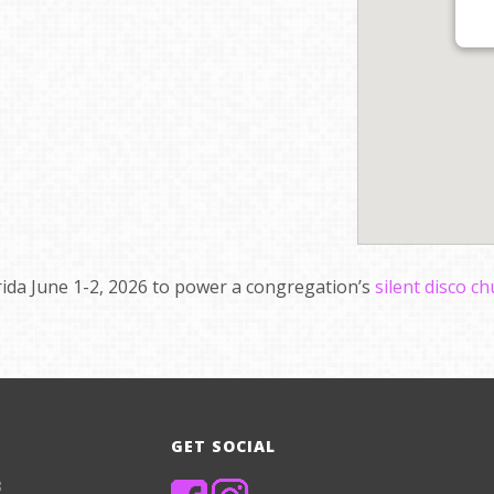
orida June 1-2, 2026 to power a congregation’s
silent disco c
GET SOCIAL
8