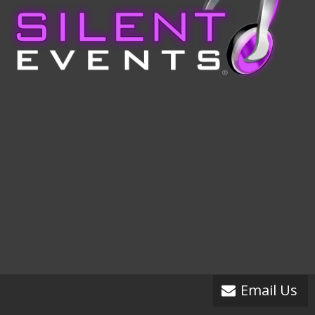
Email Us