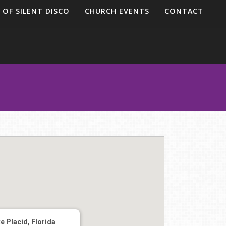
 OF SILENT DISCO
CHURCH EVENTS
CONTACT
e Placid, Florida