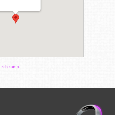
hurch camp
.