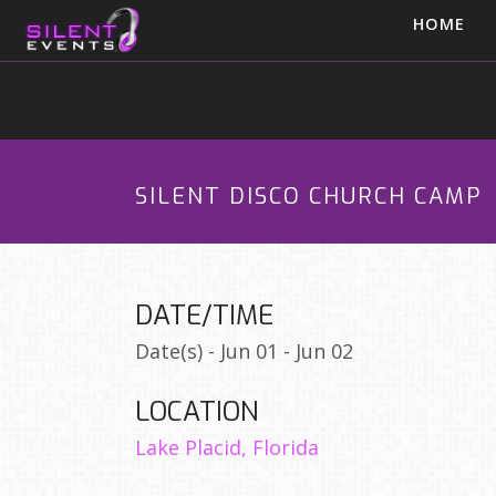
HOME
SILENT DISCO CHURCH CAMP
DATE/TIME
Date(s) - Jun 01 - Jun 02
LOCATION
Lake Placid, Florida