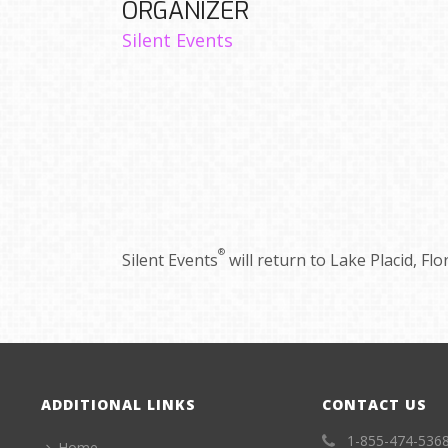
ORGANIZER
Silent Events
®
Silent Events
will return to Lake Placid, Fl
ADDITIONAL LINKS
CONTACT US
1-855-474-536
Home