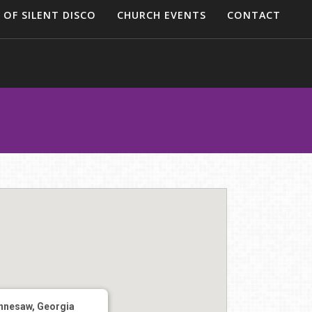
 OF SILENT DISCO
CHURCH EVENTS
CONTACT
nnesaw, Georgia