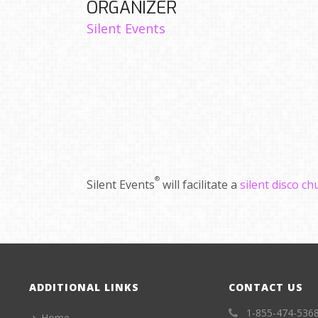
ORGANIZER
Silent Events
®
Silent Events
will facilitate a
silent disco c
ADDITIONAL LINKS
CONTACT US
1-855-474-536
Home