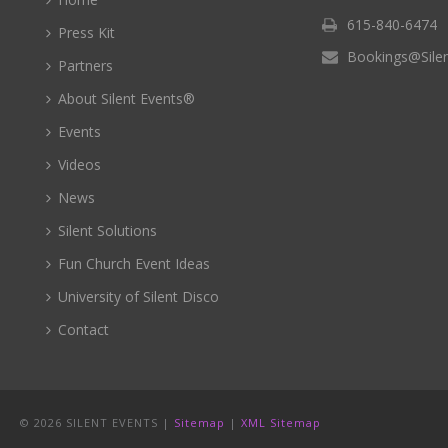
615-840-6474
Press Kit
Bookings@Sile
Partners
About Silent Events®
Events
Videos
News
Silent Solutions
Fun Church Event Ideas
University of Silent Disco
Contact
©
2026 SILENT EVENTS |
Sitemap
|
XML Sitemap