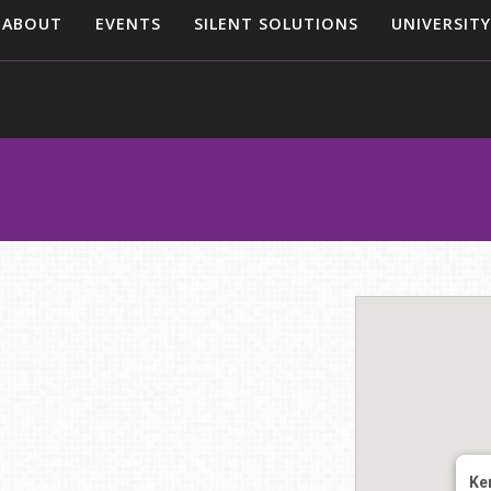
ABOUT
EVENTS
SILENT SOLUTIONS
UNIVERSITY
Ke