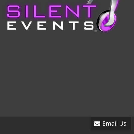
Email Us