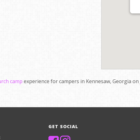
hurch camp
experience for campers in Kennesaw, Georgia on J
GET SOCIAL
8