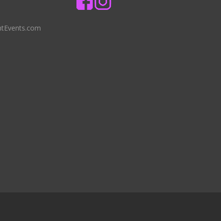
ntEvents.com