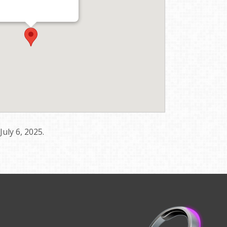
uly 6, 2025.