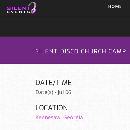
HOME
SILENT DISCO CHURCH CAMP
DATE/TIME
Date(s) - Jul 06
LOCATION
Kennesaw, Georgia